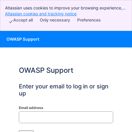
Atlassian uses cookies to improve your browsing experience,
perform analytics and research, and conduct advertising.
Atlassian cookies and tracking notice
, (opens new window)
Accept all cookies to indicate that you agree to our use of
Accept all
Only necessary
Preferences
cookies on your device.
OWASP Support
OWASP Support
Enter your email to log in or sign
up
Email address